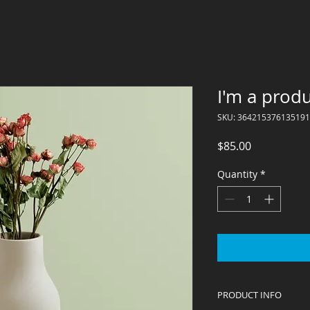
I'm a prod
SKU: 364215376135191
Price
$85.00
Quantity
*
PRODUCT INFO