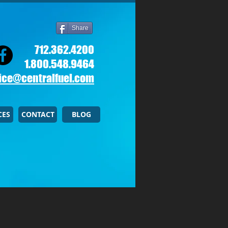
Share
712.362.4200
1.800.548.9464
ice@centralfuel.com​
CES
CONTACT
BLOG