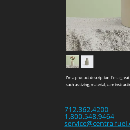
I'm a product description. I'm a grea
such as sizing, material, care instruct
712.362.4200
1.800.548.9464
service@centralfuel