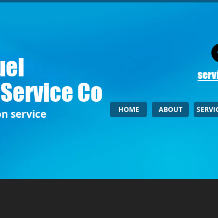
uel
serv
 Service Co
HOME
ABOUT
SERVI
on service