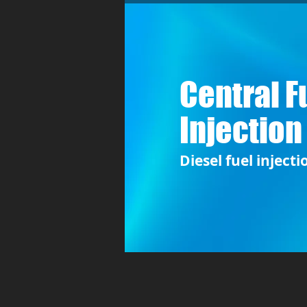
Central F
Injection
Diesel fuel injecti