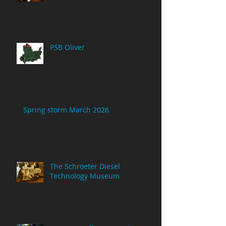
PSB Oliver
Spring storm March 2026.
The Schroeter Diesel
Technology Museum