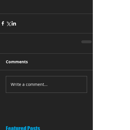
Comments
Write a comment...
Featured Posts