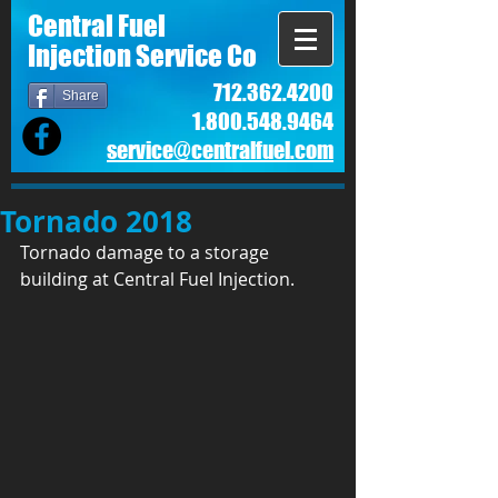
Central Fuel
Injection Service Co
712.362.4200
Share
1.800.548.9464
service@centralfuel.com​
Tornado 2018
Tornado damage to a storage 
building at Central Fuel Injection. 