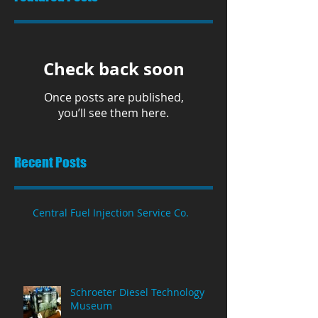
Check back soon
Once posts are published,
you’ll see them here.
Recent Posts
Central Fuel Injection Service Co.
Schroeter Diesel Technology
Museum