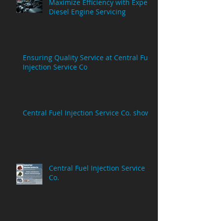
Maximize Efficiency with Expert
Diesel Engine Servicing
Ensuring Quality Service at Central Fuel
Injection Service Co
Central Fuel Injection Service Co. show
Central Fuel Injection Service
Co.