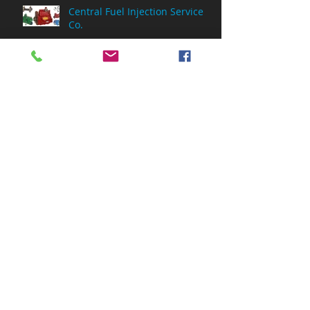
Central Fuel Injection Service
Co.
Archive
July 2026
(1)
1 post
May 2026
(2)
2 posts
March 2026
(1)
1 post
February 2026
(3)
3 posts
December 2025
(1)
1 post
November 2025
(1)
1 post
June 2025
(1)
1 post
April 2025
(2)
2 posts
September 2024
(1)
1 post
July 2024
(1)
1 post
January 2024
(1)
1 post
August 2023
(1)
1 post
February 2022
(6)
6 posts
October 2021
(1)
1 post
June 2021
(3)
3 posts