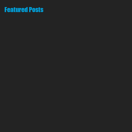
Featured Posts
o