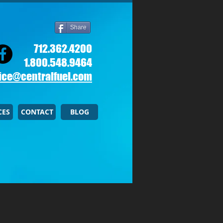
Share
712.362.4200
1.800.548.9464
ice@centralfuel.com​
CES
CONTACT
BLOG