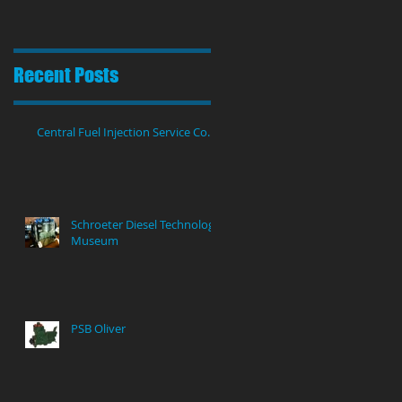
Recent Posts
Central Fuel Injection Service Co.
Schroeter Diesel Technology
Museum
PSB Oliver