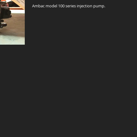
Ambac model 100 series injection pump.