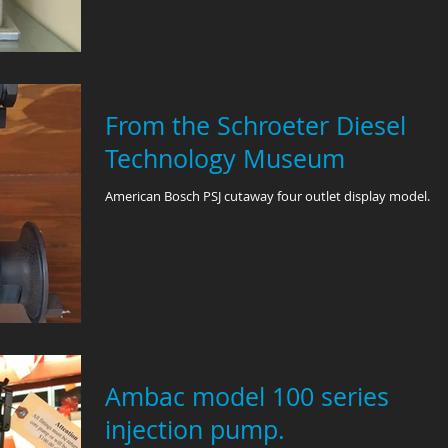
From the Schroeter Diesel
Technology Museum
American Bosch PSJ cutaway four outlet display model.
Ambac model 100 series
injection pump.