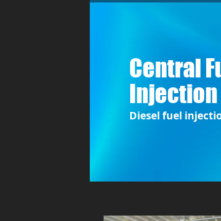
Central F
Injection
Diesel fuel injecti