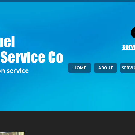
uel
serv
 Service Co
HOME
ABOUT
SERVI
on service