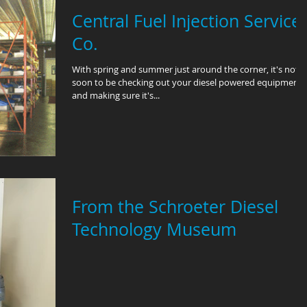
Central Fuel Injection Service
Co.
With spring and summer just around the corner, it's not t
soon to be checking out your diesel powered equipment
and making sure it's...
From the Schroeter Diesel
Technology Museum