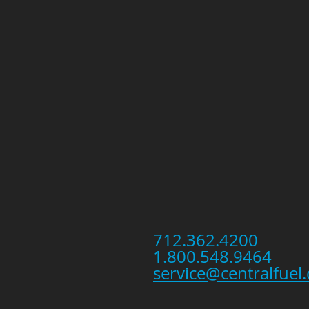
712.362.4200
1.800.548.9464
service@centralfuel