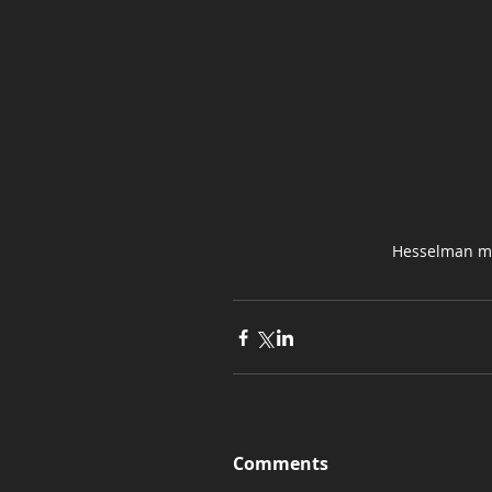
Hesselman mo
Comments