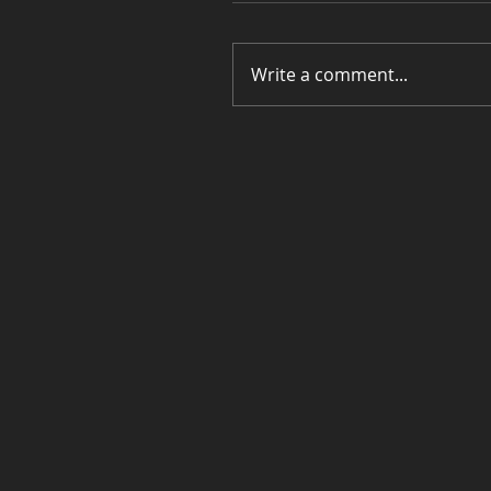
Write a comment...