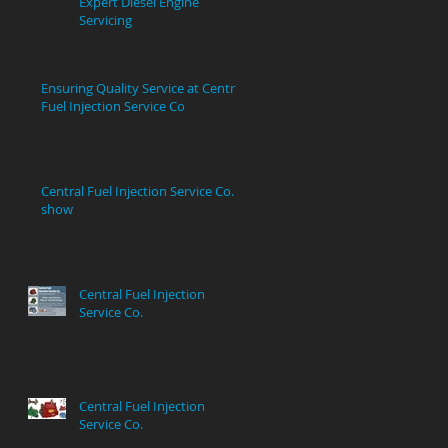
Expert Diesel Engine
Servicing
Ensuring Quality Service at Central
Fuel Injection Service Co
Central Fuel Injection Service Co.
show
Central Fuel Injection
Service Co.
Central Fuel Injection
Service Co.