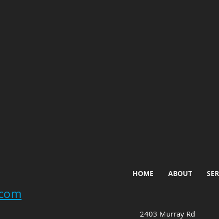
HOME
ABOUT
SER
.com
2403 Murray Rd