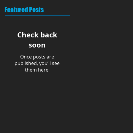
Featured Posts
Check back
soon
Once posts are
published, you’ll see
them here.