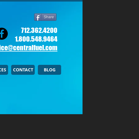
Share
712.362.4200
1.800.548.9464
ice@centralfuel.com​
CES
CONTACT
BLOG