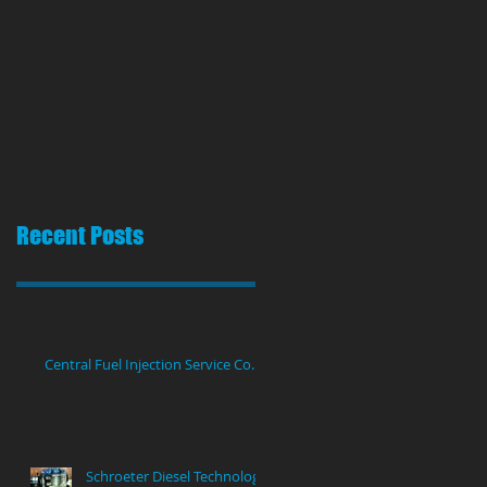
Recent Posts
Central Fuel Injection Service Co.
Schroeter Diesel Technology