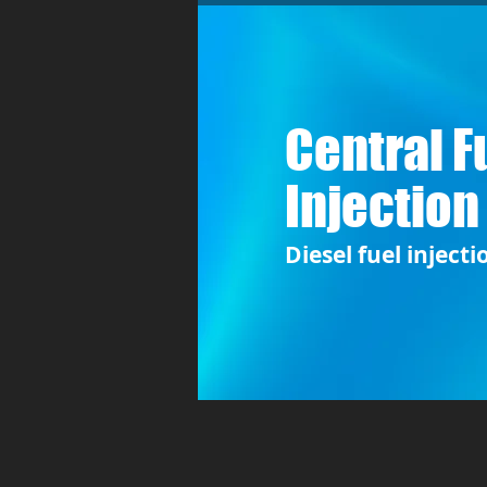
Central F
Injection
Diesel fuel injecti