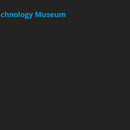
Technology Museum