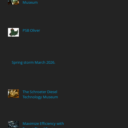
Museum
PSB Oliver
Spring storm March 2026.
The Schroeter Diesel
Technology Museum
Maximize Efficiency with