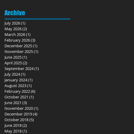
Archive
July 2026
(1)
1 post
May 2026
(2)
2 posts
March 2026
(1)
1 post
February 2026
(3)
3 posts
December 2025
(1)
1 post
November 2025
(1)
1 post
June 2025
(1)
1 post
April 2025
(2)
2 posts
September 2024
(1)
1 post
July 2024
(1)
1 post
January 2024
(1)
1 post
August 2023
(1)
1 post
February 2022
(6)
6 posts
October 2021
(1)
1 post
June 2021
(3)
3 posts
November 2020
(1)
1 post
December 2019
(4)
4 posts
October 2018
(5)
5 posts
June 2018
(2)
2 posts
May 2018
(1)
1 post