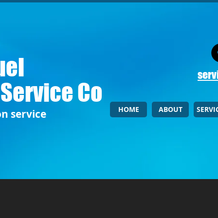
uel
serv
 Service Co
HOME
ABOUT
SERVI
on service