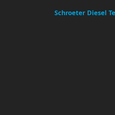
Schroeter Diesel 