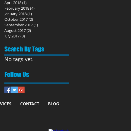
April 2018
(1)
1 post
February 2018
(4)
4 posts
January 2018
(1)
1 post
October 2017
(2)
2 posts
September 2017
(1)
1 post
August 2017
(2)
2 posts
July 2017
(3)
3 posts
Search By Tags
No tags yet.
Follow Us
VICES
CONTACT
BLOG