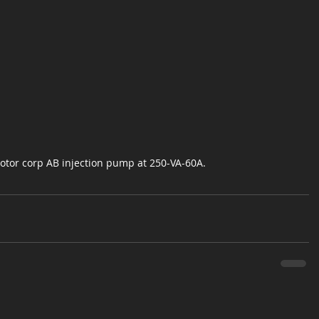
tor corp AB injection pump at 250-VA-60A.