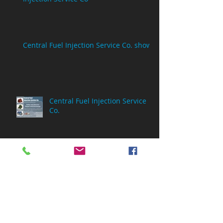
Central Fuel Injection Service Co. show
Central Fuel Injection Service
Co.
Central Fuel Injection Service
Co.
Archive