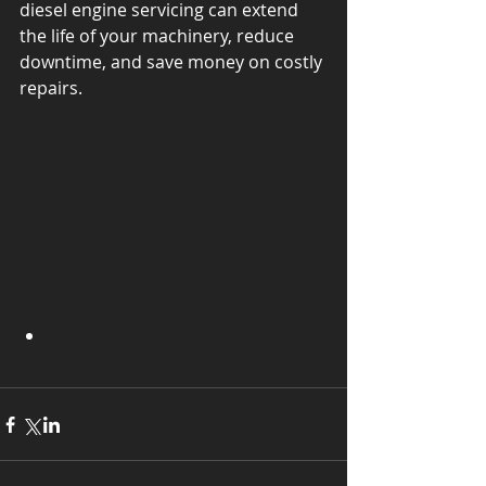
diesel engine servicing can extend 
the life of your machinery, reduce 
downtime, and save money on costly 
repairs. 