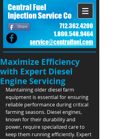
Central Fuel
Injection Service Co
712.362.4200
Share
1.800.548.9464
service@centralfuel.com​
Maximize Efficiency
with Expert Diesel
Engine Servicing
Maintaining older diesel farm 
equipment is essential for ensuring 
reliable performance during critical 
farming seasons. Diesel engines, 
known for their durability and 
power, require specialized care to 
keep them running efficiently. Expert 