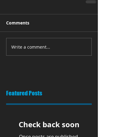
Comments
Write a comment...
Featured Posts
Check back soon
Once posts are published,