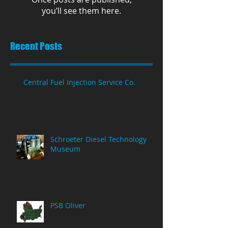
you’ll see them here.
Recent Posts
Central Fuel Injection Service Co.
Schroeter Diesel Technology
Museum
PSB Oliver