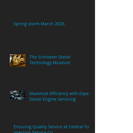
Spring storm March 2026.
The Schroeter Diesel
Technology Museum
Maximize Efficiency with Expert
Diesel Engine Servicing
Ensuring Quality Service at Central Fuel
Injection Service Co