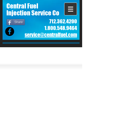
Central Fuel
Injection Service Co
712.362.4200
Share
1.800.548.9464
service@centralfuel.com​