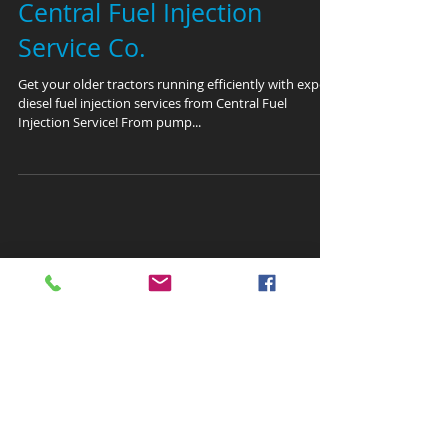
Central Fuel Injection
Service Co.
Get your older tractors running efficiently with expert
diesel fuel injection services from Central Fuel
Injection Service! From pump...
Featured Posts
Recent Posts