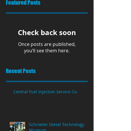
Featured Posts
Check back soon
Once posts are published,
you’ll see them here.
Recent Posts
Central Fuel Injection Service Co.
Schroeter Diesel Technology
Museum