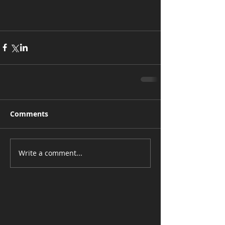
Comments
Write a comment...